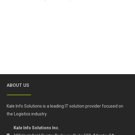
ABOUT US
Kale Info Solutions is a leading IT solution provider focused on
the Logistics industry.
Kale Info Solutions Inc.