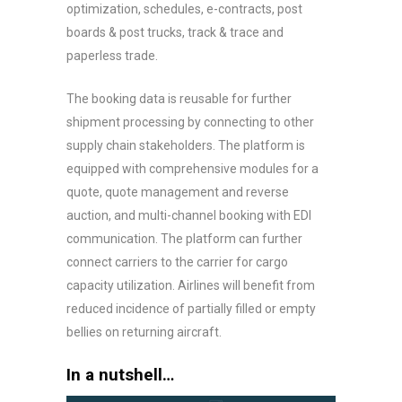
optimization, schedules, e-contracts, post
boards & post trucks, track & trace and
paperless trade.
The booking data is reusable for further
shipment processing by connecting to other
supply chain stakeholders. The platform is
equipped with comprehensive modules for a
quote, quote management and reverse
auction, and multi-channel booking with EDI
communication. The platform can further
connect carriers to the carrier for cargo
capacity utilization. Airlines will benefit from
reduced incidence of partially filled or empty
bellies on returning aircraft.
In a nutshell…