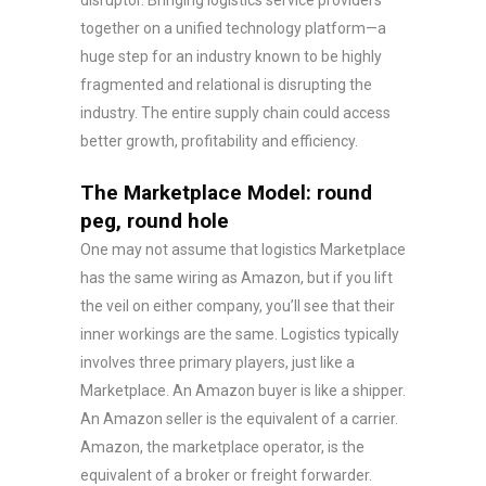
disruptor. Bringing logistics service providers
together on a unified technology platform—a
huge step for an industry known to be highly
fragmented and relational is disrupting the
industry. The entire supply chain could access
better growth, profitability and efficiency.
The Marketplace Model: round
peg, round hole
One may not assume that logistics Marketplace
has the same wiring as Amazon, but if you lift
the veil on either company, you’ll see that their
inner workings are the same. Logistics typically
involves three primary players, just like a
Marketplace. An Amazon buyer is like a shipper.
An Amazon seller is the equivalent of a carrier.
Amazon, the marketplace operator, is the
equivalent of a broker or freight forwarder.