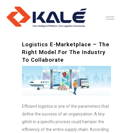
Logistics E-Marketplace – The
Right Model For The Industry
To Collaborate
Efficient logistics is one of the parameters that
define the success of an organization. A tiny
glitch in a specific process could hamper the
efficiency of the entire supply chain. According