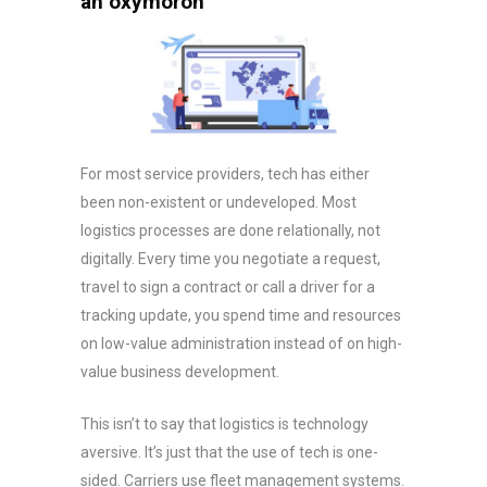
an oxymoron
For most service providers, tech has either
been non-existent or undeveloped. Most
logistics processes are done relationally, not
digitally. Every time you negotiate a request,
travel to sign a contract or call a driver for a
tracking update, you spend time and resources
on low-value administration instead of on high-
value business development.
This isn’t to say that logistics is technology
aversive. It’s just that the use of tech is one-
sided. Carriers use fleet management systems.