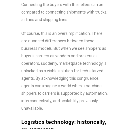
Connecting the buyers with the sellers can be
compared to connecting shipments with trucks,
airlines and shipping lines.
Of course, this is an oversimplification. There
are nuanced differences between these
business models. But when we see shippers as
buyers, carriers as vendors and brokers as
operators, suddenly, marketplace technology is
unlocked as a viable solution for tech-starved
agents. By acknowledging this congruence,
agents can imagine a world where matching
shippers to carriers is supported by automation,
interconnectivity, and scalability previously
unavailable.
Logistics technology: historically,