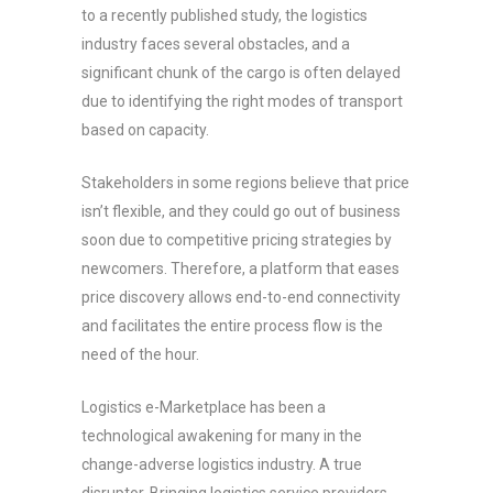
to a recently published study, the logistics
industry faces several obstacles, and a
significant chunk of the cargo is often delayed
due to identifying the right modes of transport
based on capacity.
Stakeholders in some regions believe that price
isn’t flexible, and they could go out of business
soon due to competitive pricing strategies by
newcomers. Therefore, a platform that eases
price discovery allows end-to-end connectivity
and facilitates the entire process flow is the
need of the hour.
Logistics e-Marketplace has been a
technological awakening for many in the
change-adverse logistics industry. A true