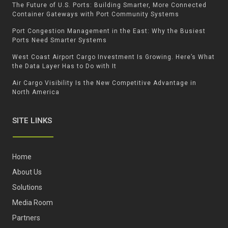
The Future of U.S. Ports: Building Smarter, More Connected
Container Gateways with Port Community Systems
Port Congestion Management in the East: Why the Busiest
Ports Need Smarter Systems
West Coast Airport Cargo Investment Is Growing. Here’s What
the Data Layer Has to Do with It
Air Cargo Visibility Is the New Competitive Advantage in
North America
SITE LINKS
Home
About Us
Solutions
Media Room
Partners