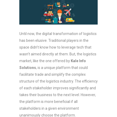
Until now, the digital transformation of logistics
has been elusive. Traditional players in the
space didn’t know how to leverage tech that
wasn’t aimed directly at them. But, the logistics
market, like the one offered by
Kale Info
Solutions
, is a unique platform that could
facilitate trade and simplify the complex
structure of the logistics industry. The efficiency
of each stakeholder improves significantly and
takes their business to the next level. However,
the platform is more beneficial if all
stakeholders in a given environment
unanimously choose the platform.