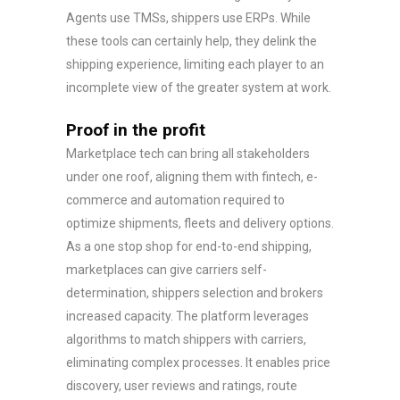
Agents use TMSs, shippers use ERPs. While
these tools can certainly help, they delink the
shipping experience, limiting each player to an
incomplete view of the greater system at work.
Proof in the profit
Marketplace tech can bring all stakeholders
under one roof, aligning them with fintech, e-
commerce and automation required to
optimize shipments, fleets and delivery options.
As a one stop shop for end-to-end shipping,
marketplaces can give carriers self-
determination, shippers selection and brokers
increased capacity. The platform leverages
algorithms to match shippers with carriers,
eliminating complex processes. It enables price
discovery, user reviews and ratings, route