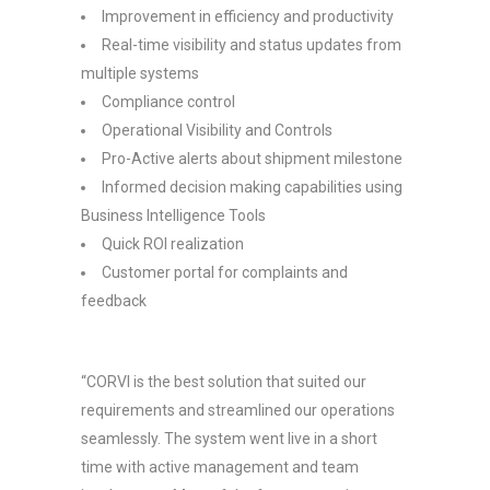
Improvement in efficiency and productivity
Real-time visibility and status updates from
multiple systems
Compliance control
Operational Visibility and Controls
Pro-Active alerts about shipment milestone
Informed decision making capabilities using
Business Intelligence Tools
Quick ROI realization
Customer portal for complaints and
feedback
“CORVI is the best solution that suited our
requirements and streamlined our operations
seamlessly. The system went live in a short
time with active management and team