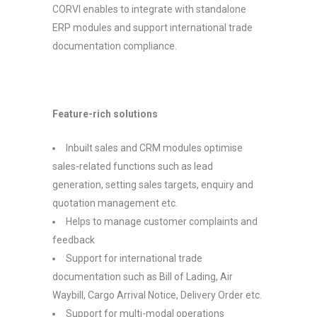
CORVI enables to integrate with standalone
ERP modules and support international trade
documentation compliance.
Feature-rich solutions
Inbuilt sales and CRM modules optimise
sales-related functions such as lead
generation, setting sales targets, enquiry and
quotation management etc.
Helps to manage customer complaints and
feedback
Support for international trade
documentation such as Bill of Lading, Air
Waybill, Cargo Arrival Notice, Delivery Order etc.
Support for multi-modal operations