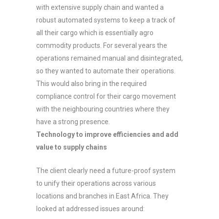
with extensive supply chain and wanted a
robust automated systems to keep a track of
all their cargo which is essentially agro
commodity products. For several years the
operations remained manual and disintegrated,
so they wanted to automate their operations.
This would also bring in the required
compliance control for their cargo movement
with the neighbouring countries where they
have a strong presence.
Technology to improve efficiencies and add
value to supply chains
The client clearly need a future-proof system
to unify their operations across various
locations and branches in East Africa. They
looked at addressed issues around: