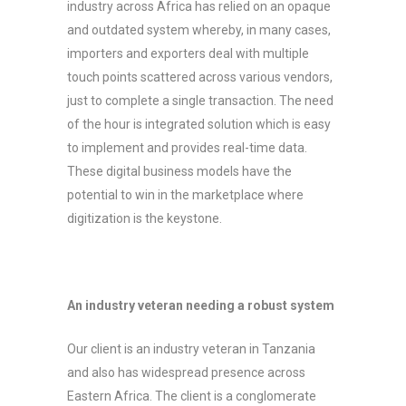
industry across Africa has relied on an opaque
and outdated system whereby, in many cases,
importers and exporters deal with multiple
touch points scattered across various vendors,
just to complete a single transaction. The need
of the hour is integrated solution which is easy
to implement and provides real-time data.
These digital business models have the
potential to win in the marketplace where
digitization is the keystone.
An industry veteran needing a robust system
Our client is an industry veteran in Tanzania
and also has widespread presence across
Eastern Africa. The client is a conglomerate