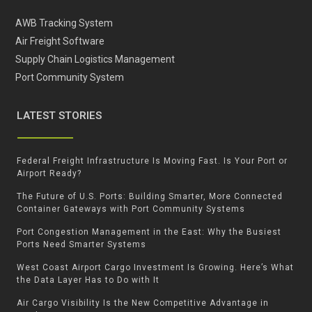
AWB Tracking System
Air Freight Software
Supply Chain Logistics Management
Port Community System
LATEST STORIES
Federal Freight Infrastructure Is Moving Fast. Is Your Port or
Airport Ready?
The Future of U.S. Ports: Building Smarter, More Connected
Container Gateways with Port Community Systems
Port Congestion Management in the East: Why the Busiest
Ports Need Smarter Systems
West Coast Airport Cargo Investment Is Growing. Here’s What
the Data Layer Has to Do with It
Air Cargo Visibility Is the New Competitive Advantage in