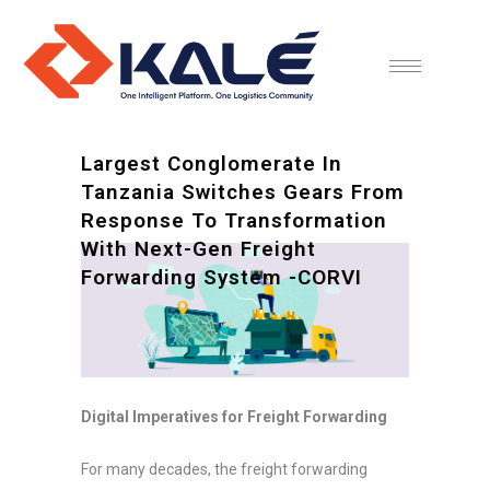
Largest Conglomerate In
Tanzania Switches Gears From
Response To Transformation
With Next-Gen Freight
Forwarding System -CORVI
Digital Imperatives for Freight Forwarding
For many decades, the freight forwarding