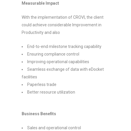
Measurable Impact
With the implementation of CROVI, the client
could achieve considerable Improvement in
Productivity and also
End-to-end milestone tracking capability
Ensuring compliance control
Improving operational capabilities
Seamless exchange of data with eDocket
facilities
Paperless trade
Better resource utilization
Business Benefits
Sales and operational control