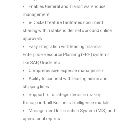
Enables General and Transit warehouse
management
e-Docket feature facilitates document
sharing within stakeholder network and online
approvals
Easy integration with leading financial
Enterprise Resource Planning (ERP) systems
like SAP, Oracle etc.
Comprehensive expense management
Ability to connect with leading airline and
shipping lines
Support for strategic decision making
through in-built Business Intelligence module
Management Information System (MIS) and
operational reports