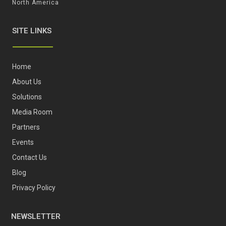
North America
SITE LINKS
Home
About Us
Solutions
Media Room
Partners
Events
Contact Us
Blog
Privacy Policy
NEWSLETTER