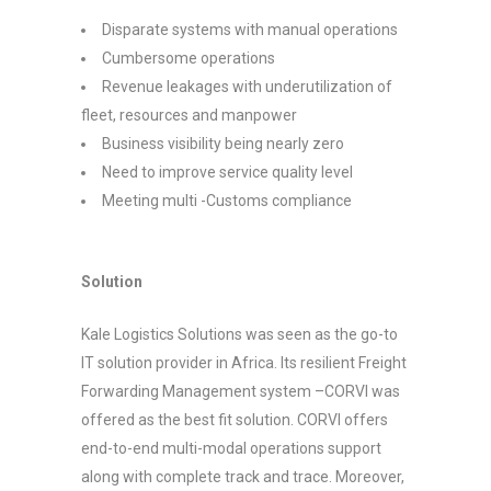
Disparate systems with manual operations
Cumbersome operations
Revenue leakages with underutilization of
fleet, resources and manpower
Business visibility being nearly zero
Need to improve service quality level
Meeting multi -Customs compliance
Solution
Kale Logistics Solutions was seen as the go-to
IT solution provider in Africa. Its resilient Freight
Forwarding Management system –CORVI was
offered as the best fit solution. CORVI offers
end-to-end multi-modal operations support
along with complete track and trace. Moreover,