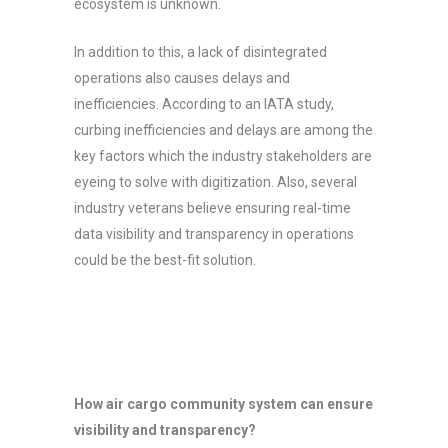
ecosystem is unknown.
In addition to this, a lack of disintegrated
operations also causes delays and
inefficiencies. According to an IATA study,
curbing inefficiencies and delays are among the
key factors which the industry stakeholders are
eyeing to solve with digitization. Also, several
industry veterans believe ensuring real-time
data visibility and transparency in operations
could be the best-fit solution.
How air cargo community system can ensure
visibility and transparency?