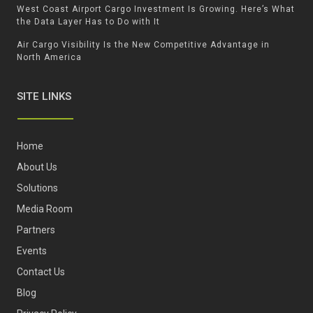
West Coast Airport Cargo Investment Is Growing. Here’s What
the Data Layer Has to Do with It
Air Cargo Visibility Is the New Competitive Advantage in
North America
SITE LINKS
Home
About Us
Solutions
Media Room
Partners
Events
Contact Us
Blog