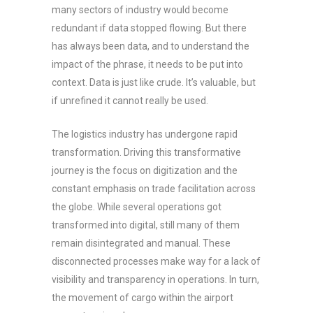
many sectors of industry would become
redundant if data stopped flowing. But there
has always been data, and to understand the
impact of the phrase, it needs to be put into
context. Data is just like crude. It’s valuable, but
if unrefined it cannot really be used.
The logistics industry has undergone rapid
transformation. Driving this transformative
journey is the focus on digitization and the
constant emphasis on trade facilitation across
the globe. While several operations got
transformed into digital, still many of them
remain disintegrated and manual. These
disconnected processes make way for a lack of
visibility and transparency in operations. In turn,
the movement of cargo within the airport