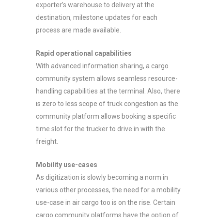
exporter’s warehouse to delivery at the
destination, milestone updates for each
process are made available.
Rapid operational capabilities
With advanced information sharing, a cargo
community system allows seamless resource-
handling capabilities at the terminal. Also, there
is zero to less scope of truck congestion as the
community platform allows booking a specific
time slot for the trucker to drive in with the
freight.
Mobility use-cases
As digitization is slowly becoming a norm in
various other processes, the need for a mobility
use-case in air cargo too is on the rise. Certain
cargo community platforms have the option of