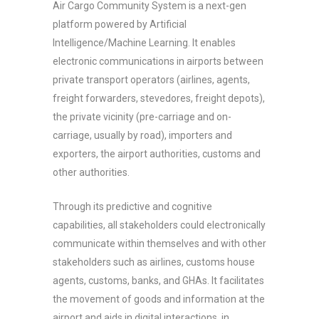
Air Cargo Community System is a next-gen
platform powered by Artificial
Intelligence/Machine Learning. It enables
electronic communications in airports between
private transport operators (airlines, agents,
freight forwarders, stevedores, freight depots),
the private vicinity (pre-carriage and on-
carriage, usually by road), importers and
exporters, the airport authorities, customs and
other authorities.
Through its predictive and cognitive
capabilities, all stakeholders could electronically
communicate within themselves and with other
stakeholders such as airlines, customs house
agents, customs, banks, and GHAs. It facilitates
the movement of goods and information at the
airport and aids in digital interactions, in