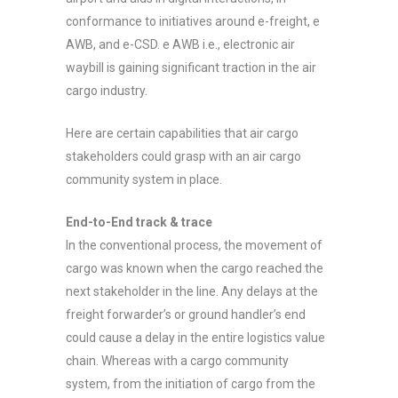
conformance to initiatives around e-freight, e
AWB, and e-CSD. e AWB i.e., electronic air
waybill is gaining significant traction in the air
cargo industry.
Here are certain capabilities that air cargo
stakeholders could grasp with an air cargo
community system in place.
End-to-End track & trace
In the conventional process, the movement of
cargo was known when the cargo reached the
next stakeholder in the line. Any delays at the
freight forwarder’s or ground handler’s end
could cause a delay in the entire logistics value
chain. Whereas with a cargo community
system, from the initiation of cargo from the