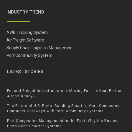
INDUSTRY TREND
AWB Tracking System
Air Freight Software
Supply Chain Logistics Management
Port Community System
LATEST STORIES
Federal Freight Infrastructure Is Moving Fast. Is Your Port or
Airport Ready?
The Future of U.S. Ports: Building Smarter, More Connected
Container Gateways with Port Community Systems
Port Congestion Management in the East: Why the Busiest
Ports Need Smarter Systems