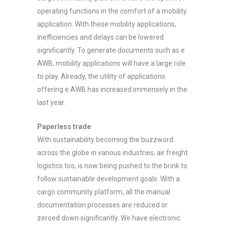
operating functions in the comfort of a mobility
application. With these mobility applications,
inefficiencies and delays can be lowered
significantly. To generate documents such as e
AWB, mobility applications will have a large role
to play. Already, the utility of applications
offering e AWB has increased immensely in the
last year.
Paperless trade
With sustainability becoming the buzzword
across the globe in various industries, air freight
logistics too, is now being pushed to the brink to
follow sustainable development goals. With a
cargo community platform, all the manual
documentation processes are reduced or
zeroed down significantly. We have electronic