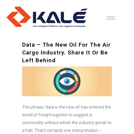
Data – The New Oil For The Air
Cargo Industry. Share It Or Be
Left Behind
The phrase ‘data is the new oil’ has entered the
world of freight logistics to suggest a
commodity without which the industry grinds to
a halt. That’s certainly one interpretation –