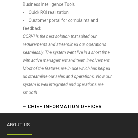
Business Intelligence Tools
Quick ROI realization
Customer portal for complaints and
feedback
CORVI is the best solution that suited our
requirements and streamlined our operations
seamlessly. The system went live in a short time
with active management and team involvement.
Most of the features are in use which has helped
us streamline our sales and operations. Now our
system is well integrated and operations are
smooth
– CHIEF INFORMATION OFFICER
ABOUT US