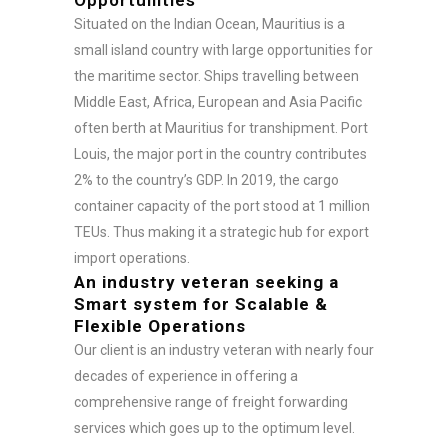
Situated on the Indian Ocean, Mauritius is a
small island country with large opportunities for
the maritime sector. Ships travelling between
Middle East, Africa, European and Asia Pacific
often berth at Mauritius for transhipment. Port
Louis, the major port in the country contributes
2% to the country’s GDP. In 2019, the cargo
container capacity of the port stood at 1 million
TEUs. Thus making it a strategic hub for export
import operations.
An industry veteran seeking a
Smart system for Scalable &
Flexible Operations
Our client is an industry veteran with nearly four
decades of experience in offering a
comprehensive range of freight forwarding
services which goes up to the optimum level.