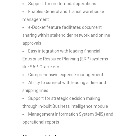
Support for multi-modal operations
Enables General and Transit warehouse
management
e-Docket feature facilitates document
sharing within stakeholder network and online
approvals
Easy integration with leading financial
Enterprise Resource Planning (ERP) systems
like SAP, Oracle etc.
Comprehensive expense management
Ability to connect with leading airline and
shipping lines
Support for strategic decision making
through in-built Business Intelligence module
Management Information System (MIS) and
operational reports