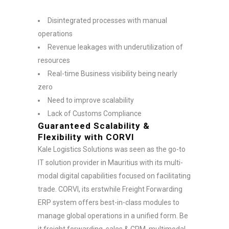
Disintegrated processes with manual
operations
Revenue leakages with underutilization of
resources
Real-time Business visibility being nearly
zero
Need to improve scalability
Lack of Customs Compliance
Guaranteed Scalability &
Flexibility with CORVI
Kale Logistics Solutions was seen as the go-to
IT solution provider in Mauritius with its multi-
modal digital capabilities focused on facilitating
trade. CORVI, its erstwhile Freight Forwarding
ERP system offers best-in-class modules to
manage global operations in a unified form. Be
it freight forwarding, sales & CRM, multimodal