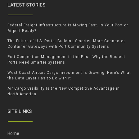
LATEST STORIES
Federal Freight Infrastructure Is Moving Fast. Is Your Port or
Airport Ready?
The Future of U.S. Ports: Building Smarter, More Connected
Container Gateways with Port Community Systems
Port Congestion Management in the East: Why the Busiest
Ports Need Smarter Systems
West Coast Airport Cargo Investment Is Growing. Here’s What
the Data Layer Has to Do with It
Air Cargo Visibility Is the New Competitive Advantage in
North America
SITE LINKS
Home