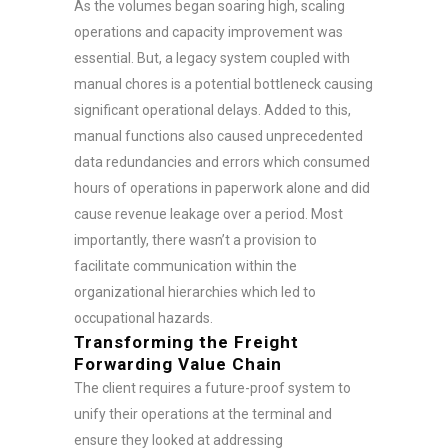
As the volumes began soaring high, scaling
operations and capacity improvement was
essential. But, a legacy system coupled with
manual chores is a potential bottleneck causing
significant operational delays. Added to this,
manual functions also caused unprecedented
data redundancies and errors which consumed
hours of operations in paperwork alone and did
cause revenue leakage over a period. Most
importantly, there wasn’t a provision to
facilitate communication within the
organizational hierarchies which led to
occupational hazards.
Transforming the Freight
Forwarding Value Chain
The client requires a future-proof system to
unify their operations at the terminal and
ensure they looked at addressing