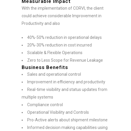
Measurable Impact
With the implementation of CORVI, the client
could achieve considerable Improvement in
Productivity and also
40%-50% reduction in operational delays
20%-30% reduction in cost incurred
Scalable & Flexible Operations
Zero to Less Scope for Revenue Leakage
Business Benefits
Sales and operational control
Improvement in efficiency and productivity
Real-time visibility and status updates from
multiple systems
Compliance control
Operational Visibility and Controls
Pro-Active alerts about shipment milestone
Informed decision making capabilities using