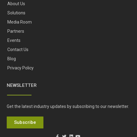
About Us
Solutions
Media Room
Partners
Events
Contact Us
Blog
Privacy Policy
NEWSLETTER
Get the latest industry updates by subscribing to our newsletter.
Subscribe