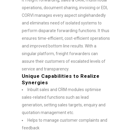
operations, document sharing, invoicing or EDI,
CORVI manages every aspect singlehandedly
and eliminates need of isolated systems to
perform disparate forwarding functions. It thus
ensures time-efficient, cost-efficient operations
and improved bottom line results. With a
singular platform, freight forwarders can
assure their customers of escalated levels of
service and transparency.
Unique Capabilities to Realize
Synergies
Inbuilt sales and CRM modules optimise
sales-related functions such as lead
generation, setting sales targets, enquiry and
quotation management etc.
Helps to manage customer complaints and
feedback