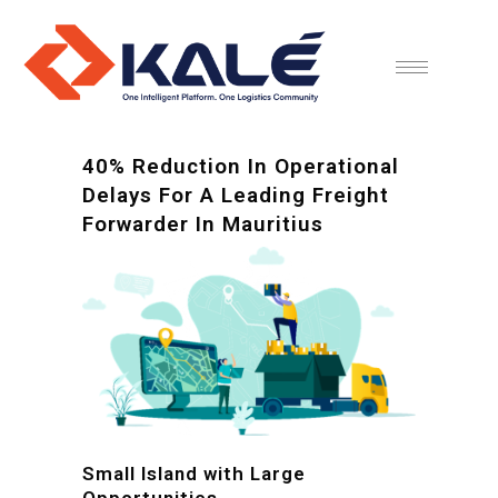
40% Reduction In Operational
Delays For A Leading Freight
Forwarder In Mauritius
Small Island with Large
Opportunities